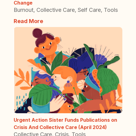
Change
Burnout
,
Collective Care
,
Self Care
,
Tools
Read More
Urgent Action Sister Funds Publications on
Crisis And Collective Care (April 2024)
Collective Care
,
Crisis
,
Tools