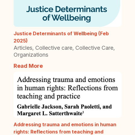
Justice Determinants of Wellbeing (Feb
2025)
Articles
,
Collective care
,
Collective Care
,
Organizations
Read More
Addressing trauma and emotions in human
rights: Reflections from teaching and