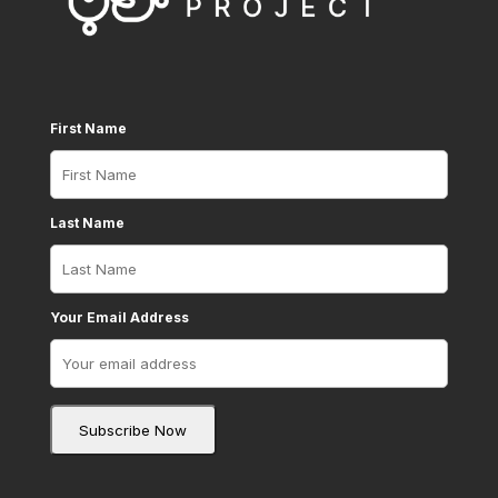
First Name
Last Name
Your Email Address