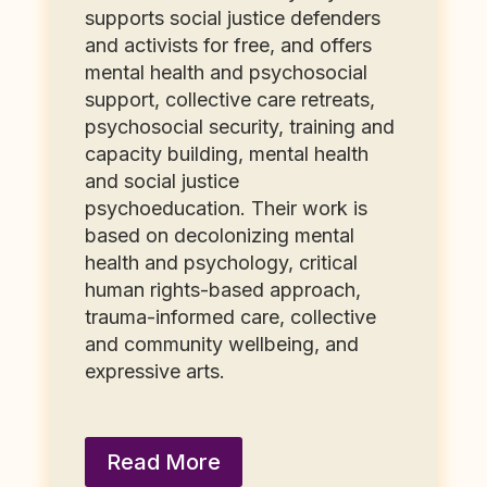
supports social justice defenders
and activists for free, and offers
mental health and psychosocial
support, collective care retreats,
psychosocial security, training and
capacity building, mental health
and social justice
psychoeducation. Their work is
based on decolonizing mental
health and psychology, critical
human rights-based approach,
trauma-informed care, collective
and community wellbeing, and
expressive arts.
Read More