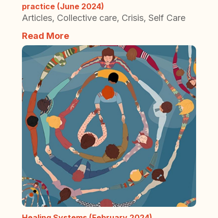
practice (June 2024)
Articles
,
Collective care
,
Crisis
,
Self Care
Read More
Healing Systems (February 2024)