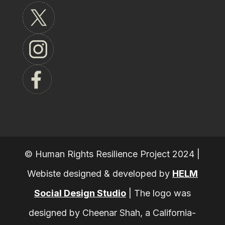
© Human Rights Resilience Project 2024 |
Webiste designed & developed by
HELM
Social Design Studio
|
The logo was
designed by Cheenar Shah, a California-