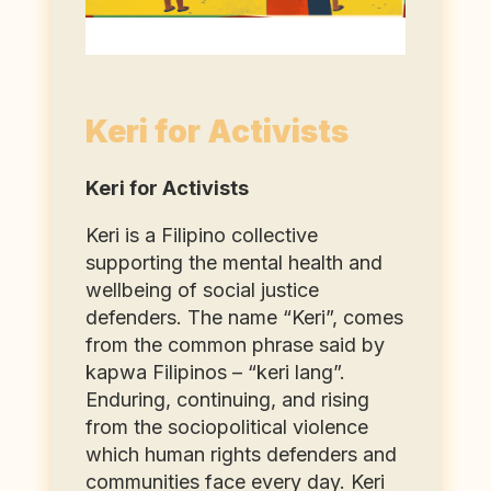
Keri for Activists
Keri for Activists
Keri is a Filipino collective
supporting the mental health and
wellbeing of social justice
defenders. The name “Keri”, comes
from the common phrase said by
kapwa Filipinos – “keri lang”.
Enduring, continuing, and rising
from the sociopolitical violence
which human rights defenders and
communities face every day. Keri