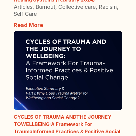
Articles
,
Burnout
,
Collective care
,
Racism
,
Self Care
Read More
CYCLES OF TRAUMA ANDTHE JOURNEY
TOWELLBEING:A Framework For
TraumaInformed Practices & Positive Social