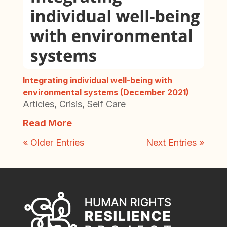
Integrating individual well-being with
environmental systems (December 2021)
Articles
,
Crisis
,
Self Care
Read More
« Older Entries
Next Entries »