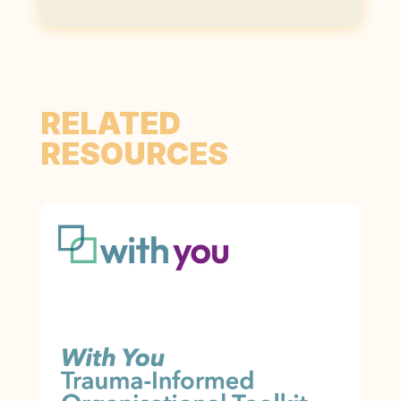
RELATED
RESOURCES