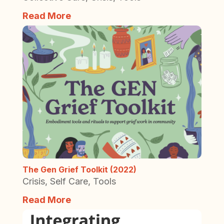
Read More
The Gen Grief Toolkit (2022)
Crisis
,
Self Care
,
Tools
Read More