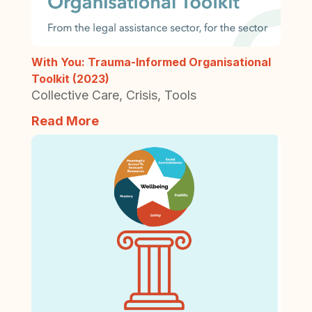
With You: Trauma-Informed Organisational
Toolkit (2023)
Collective Care
,
Crisis
,
Tools
Read More