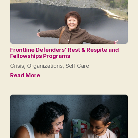
Frontline Defenders’ Rest & Respite and
Fellowships Programs
Crisis
,
Organizations
,
Self Care
Read More