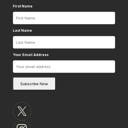
First Name
Last Name
Your Email Address