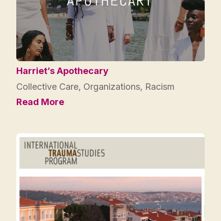
Harriet’s Apothecary
Collective Care
,
Organizations
,
Racism
Read More