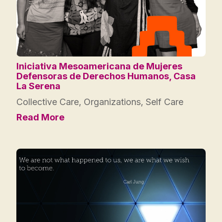
Iniciativa Mesoamericana de Mujeres
Defensoras de Derechos Humanos, Casa
La Serena
Collective Care
,
Organizations
,
Self Care
Read More