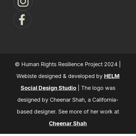
© Human Rights Resilience Project 2024 |
Webiste designed & developed by
HELM
Social Design Studio
|
The logo was
designed by Cheenar Shah, a California-
based designer. See more of her work at
Cheenar Shah