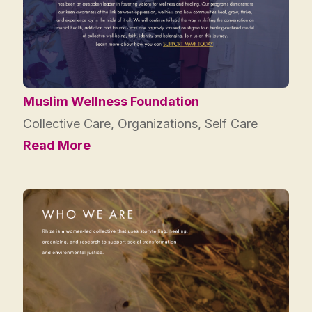
Muslim Wellness Foundation
Collective Care
,
Organizations
,
Self Care
Read More