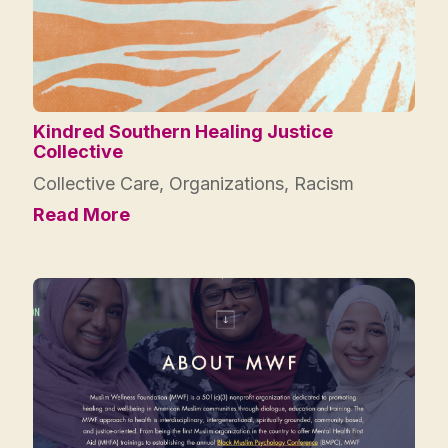
Kindred Southern Healing Justice
Collective
Collective Care
,
Organizations
,
Racism
Read More