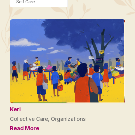
Self Care
Keri
Collective Care
,
Organizations
Read More