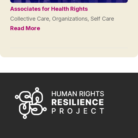
Associates for Health Rights
Collective Care
,
Organizations
,
Self Care
Read More