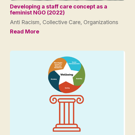
Developing a staff care concept as a
feminist NGO (2022)
Anti Racism
,
Collective Care
,
Organizations
Read More