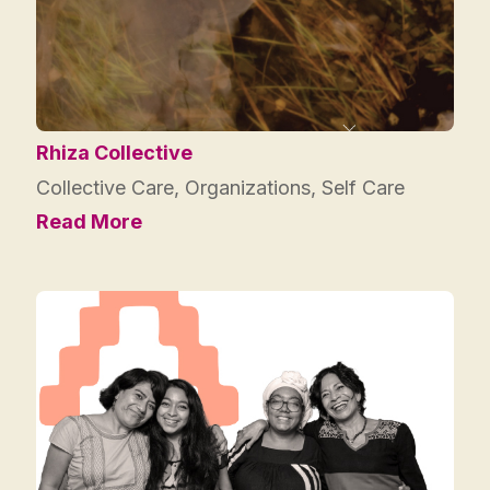
Rhiza Collective
Collective Care
,
Organizations
,
Self Care
Read More