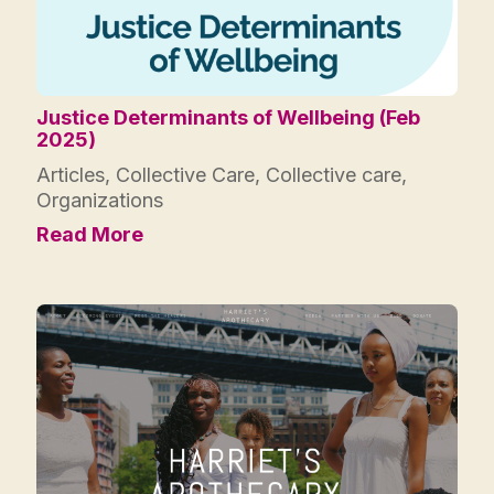
Justice Determinants of Wellbeing (Feb
2025)
Articles
,
Collective Care
,
Collective care
,
Organizations
Read More