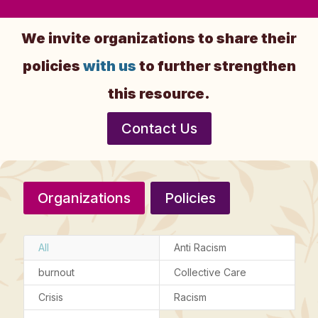
We invite organizations to share their
policies
with us
to further strengthen
this resource.
Contact Us
Organizations
Policies
All
Anti Racism
burnout
Collective Care
Crisis
Racism