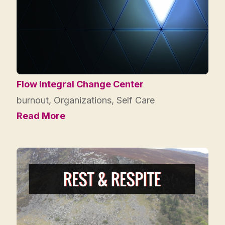
Flow Integral Change Center
burnout
,
Organizations
,
Self Care
Read More