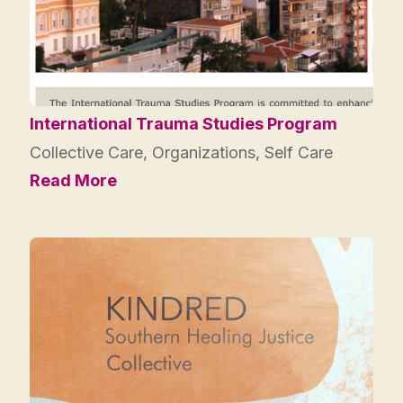
International Trauma Studies Program
Collective Care
,
Organizations
,
Self Care
Read More