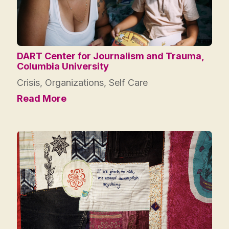
DART Center for Journalism and Trauma,
Columbia University
Crisis
,
Organizations
,
Self Care
Read More