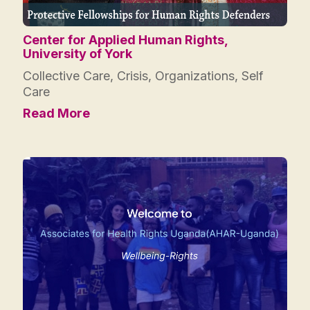
Center for Applied Human Rights,
University of York
Collective Care
,
Crisis
,
Organizations
,
Self
Care
Read More