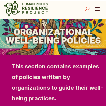
ORGANIZATIONAL
WELL-BEING POLICIES
This section contains examples
of policies written by
organizations to guide their well-
being practices.