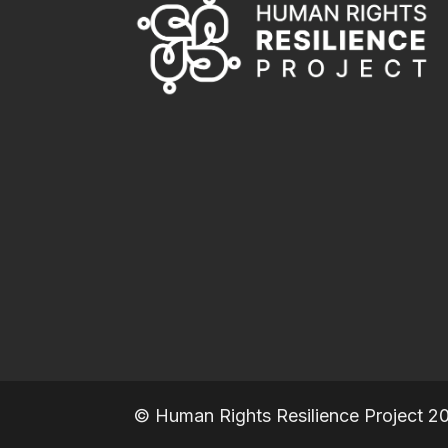
© Human Rights Resilience Project 2