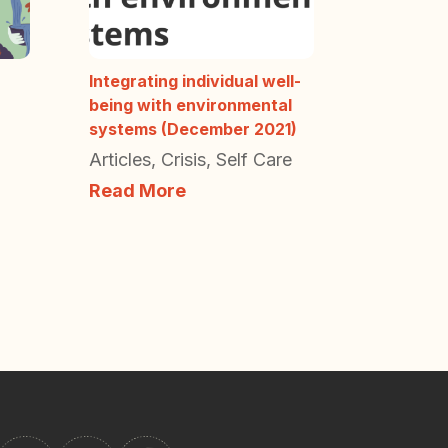
Integrating individual well-
being with environmental
systems (December 2021)
Articles
,
Crisis
,
Self Care
Read More