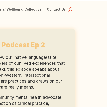
rs’ Wellbeing Collective
Contact Us
 Podcast Ep 2
ow our native language(s) tell
yers of our lived experiences that
Zaki, this episode speaks about
on-Western, intersectional
 care practices and draws on our
care really means.
mmunity mental health advocate
tion of clinical practice,