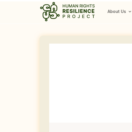
About Us