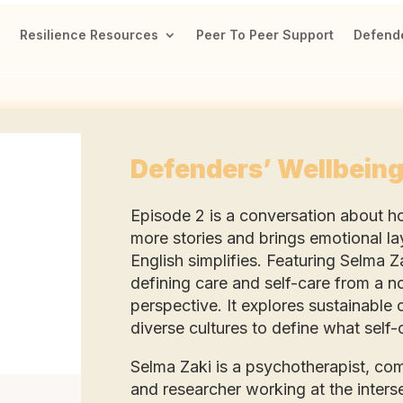
Resilience Resources
Peer To Peer Support
Defende
Defenders’ Wellbeing
Episode 2 is a conversation about h
more stories and brings emotional la
English simplifies. Featuring Selma 
defining care and self-care from a n
perspective. It explores sustainable
diverse cultures to define what self-
Selma Zaki is a psychotherapist, co
and researcher working at the intersec