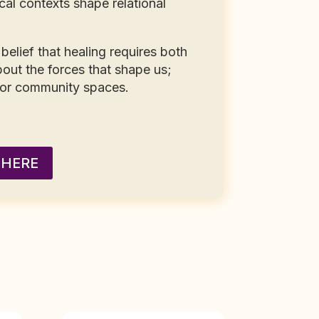
cal contexts shape relational
belief that healing requires both
out the forces that shape us;
 or community spaces.
 HERE