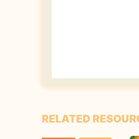
RELATED RESOUR