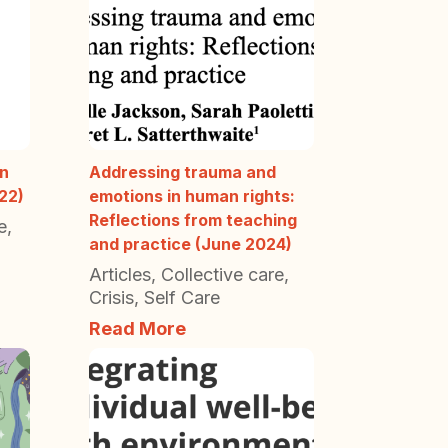
in
Addressing trauma and
22)
emotions in human rights:
Reflections from teaching
e
,
and practice (June 2024)
Articles
,
Collective care
,
Crisis
,
Self Care
Read More