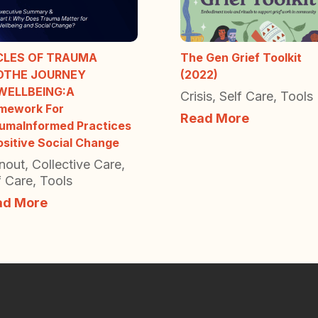
CLES OF TRAUMA
The Gen Grief Toolkit
DTHE JOURNEY
(2022)
WELLBEING:A
Crisis
,
Self Care
,
Tools
mework For
Read More
umaInformed Practices
ositive Social Change
nout
,
Collective Care
,
f Care
,
Tools
ad More