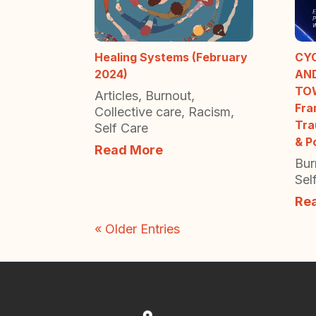
Healing Systems (February
CY
2024)
AN
TO
Articles
,
Burnout
,
Fra
Collective care
,
Racism
,
Tra
Self Care
& P
Read More
Bur
Sel
Re
« Older Entries