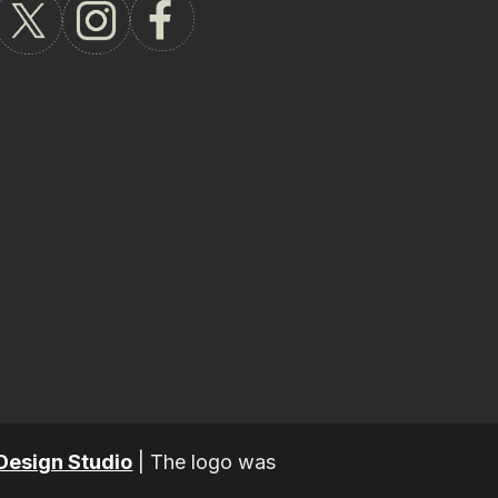
Design Studio
|
The logo was