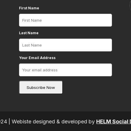
First Name
Last Name
Your Email Address
024 | Webiste designed & developed by
HELM Social 