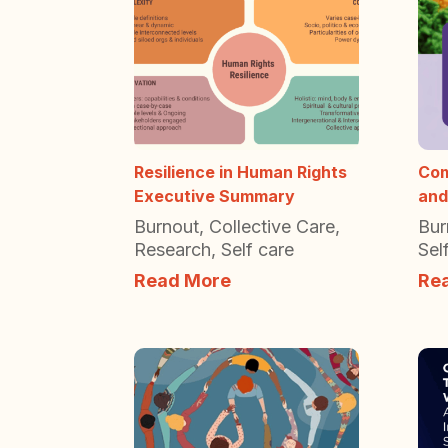
Resilience in Human Rights
Com
Executive Summary
and
Burnout
,
Collective Care
,
Bur
Research
,
Self care
Sel
Read More
Re