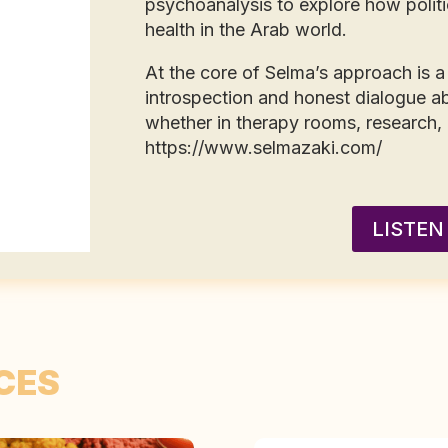
psychoanalysis to explore how politi
health in the Arab world.
At the core of Selma’s approach is a 
introspection and honest dialogue ab
whether in therapy rooms, research,
https://www.selmazaki.com/
LISTEN
CES