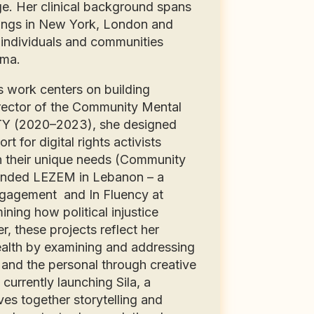
e. Her clinical background spans
ettings in New York, London and
individuals and communities
auma.
 work centers on building
Director of the Community Mental
Y (2020–2023), she designed
 for digital rights activists
on their unique needs (Community
founded LEZEM in Lebanon – a
 engagement and In Fluency at
ning how political injustice
, these projects reflect her
alth by examining and addressing
 and the personal through creative
currently launching Sila, a
es together storytelling and