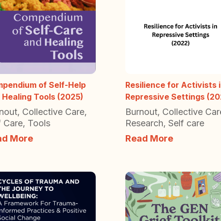
pendium of Self-Help
Resilience for Activists 
 Healing Tools (2025)
Repressive Settings (20
nout
,
Collective Care
,
Burnout
,
Collective Car
f Care
,
Tools
Research
,
Self care
ad More
Read More