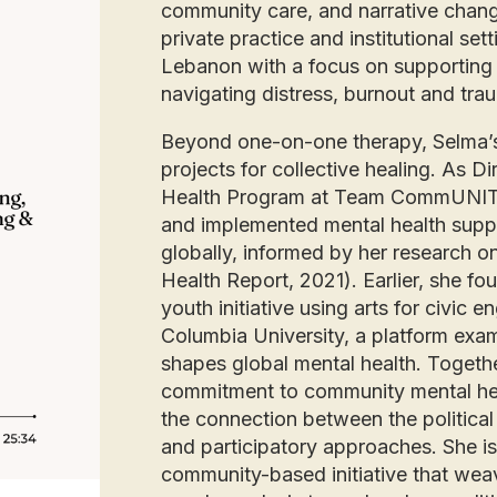
community care, and narrative chang
private practice and institutional s
Lebanon with a focus on supporting 
navigating distress, burnout and tr
Beyond one-on-one therapy, Selma’s
projects for collective healing. As 
Health Program at Team CommUNIT
and implemented mental health support
globally, informed by her research 
Health Report, 2021). Earlier, she 
youth initiative using arts for civic
Columbia University, a platform exami
shapes global mental health. Together
commitment to community mental he
the connection between the political
and participatory approaches. She is 
community-based initiative that weav