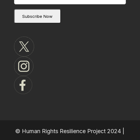
© Human Rights Resilience Project 2024 |