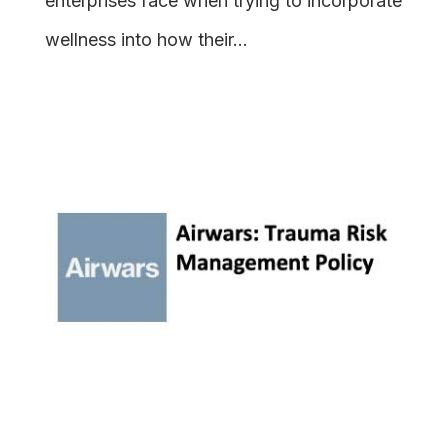
enterprises face when trying to incorporate
wellness into how their...