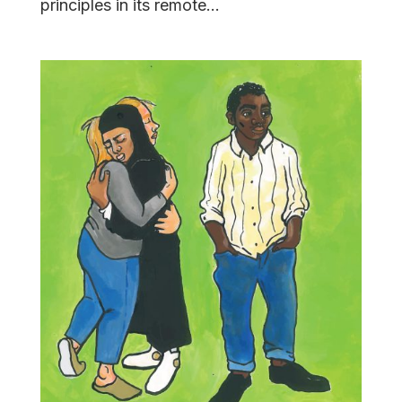
principles in its remote...