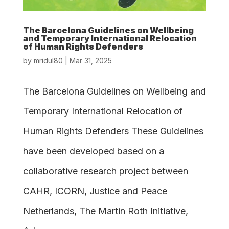
The Barcelona Guidelines on Wellbeing
and Temporary International Relocation
of Human Rights Defenders
by
mridul80
|
Mar 31, 2025
The Barcelona Guidelines on Wellbeing and
Temporary International Relocation of
Human Rights Defenders These Guidelines
have been developed based on a
collaborative research project between
CAHR, ICORN, Justice and Peace
Netherlands, The Martin Roth Initiative,