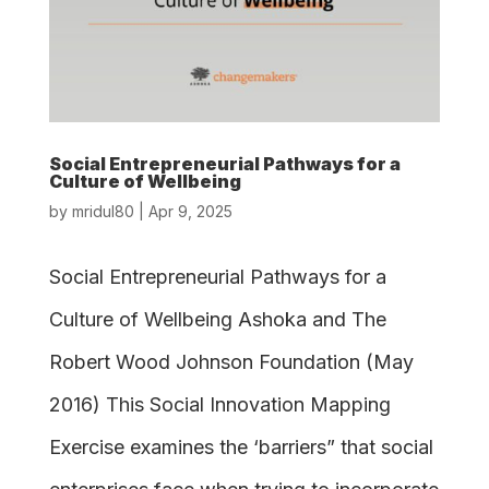
Social Entrepreneurial Pathways for a
Culture of Wellbeing
by
mridul80
|
Apr 9, 2025
Social Entrepreneurial Pathways for a
Culture of Wellbeing Ashoka and The
Robert Wood Johnson Foundation (May
2016) This Social Innovation Mapping
Exercise examines the ‘barriers” that social