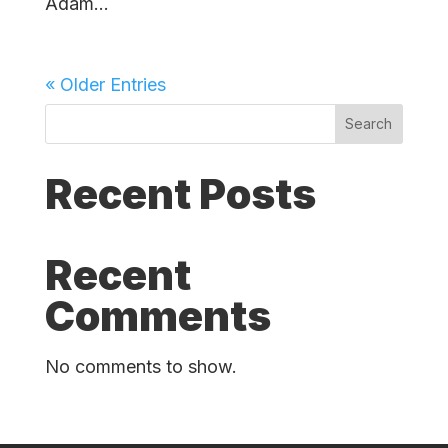
Adam...
« Older Entries
Search
Recent Posts
Recent
Comments
No comments to show.