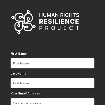
First Name
Last Name
Your Email Address