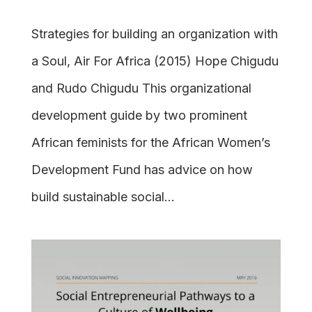
Strategies for building an organization with
a Soul, Air For Africa (2015) Hope Chigudu
and Rudo Chigudu This organizational
development guide by two prominent
African feminists for the African Women’s
Development Fund has advice on how
build sustainable social...