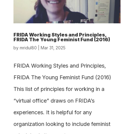
FRIDA Working Styles and Principles,
FRIDA The Young Feminist Fund (2016)
by
mridul80
|
Mar 31, 2025
FRIDA Working Styles and Principles,
FRIDA The Young Feminist Fund (2016)
This list of principles for working in a
“virtual office” draws on FRIDA’s
experiences. It is helpful for any
organization looking to include feminist