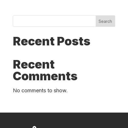
Search
Recent Posts
Recent
Comments
No comments to show.