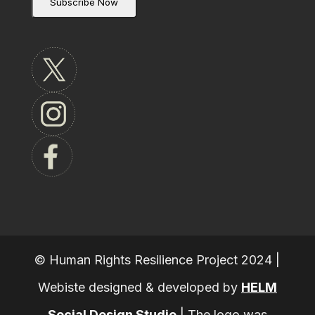
© Human Rights Resilience Project 2024 |
Webiste designed & developed by
HELM
Social Design Studio
|
The logo was