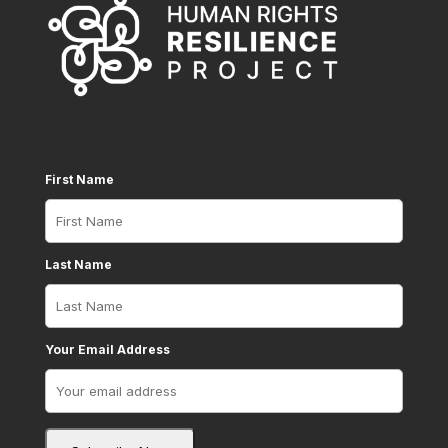
First Name
Last Name
Your Email Address