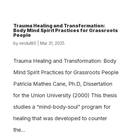
Trauma Healing and Transformation:
Body Mind Spirit Practices for Grassroots
People
by
mridul80
|
Mar 31, 2025
Trauma Healing and Transformation: Body
Mind Spirit Practices for Grassroots People
Patricia Mathes Cane, Ph.D, Dissertation
for the Union University (2000) This thesis
studies a “mind-body-soul” program for
healing that was developed to counter
the...