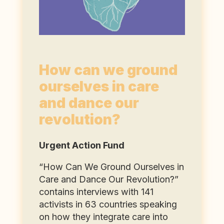
How can we ground
ourselves in care
and dance our
revolution?
Urgent Action Fund
“How Can We Ground Ourselves in
Care and Dance Our Revolution?”
contains interviews with 141
activists in 63 countries speaking
on how they integrate care into