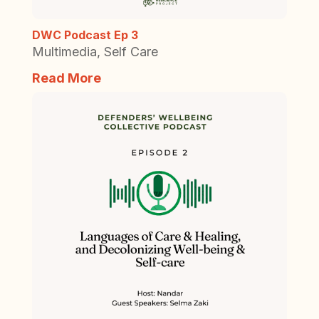
DWC Podcast Ep 3
Multimedia
,
Self Care
Read More