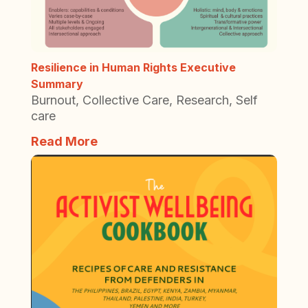
Resilience in Human Rights Executive
Summary
Burnout
,
Collective Care
,
Research
,
Self
care
Read More