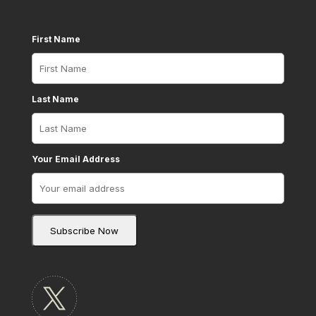
First Name
Last Name
Your Email Address