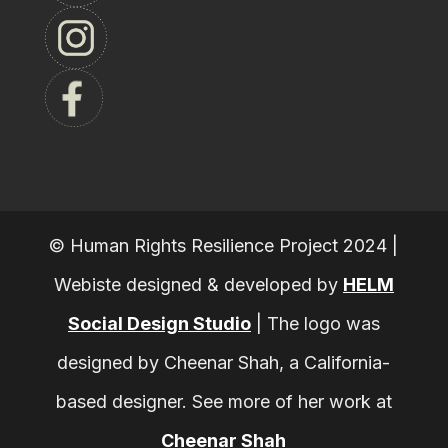
© Human Rights Resilience Project 2024 |
Webiste designed & developed by
HELM
Social Design Studio
|
The logo was
designed by Cheenar Shah, a California-
based designer. See more of her work at
Cheenar Shah