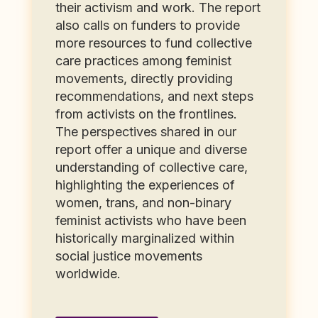
their activism and work. The report
also calls on funders to provide
more resources to fund collective
care practices among feminist
movements, directly providing
recommendations, and next steps
from activists on the frontlines.
The perspectives shared in our
report offer a unique and diverse
understanding of collective care,
highlighting the experiences of
women, trans, and non-binary
feminist activists who have been
historically marginalized within
social justice movements
worldwide.