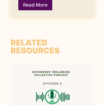
Read More
RELATED
RESOURCES