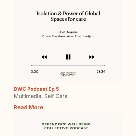
DWC Podcast Ep 5
Multimedia
,
Self Care
Read More