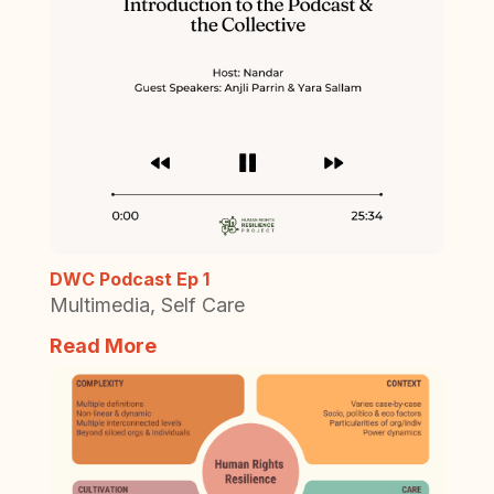
DWC Podcast Ep 1
Multimedia
,
Self Care
Read More