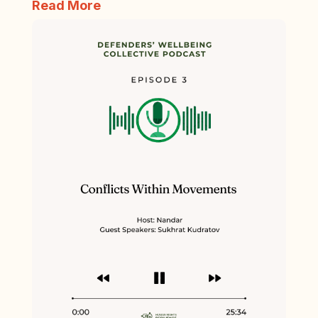
Read More