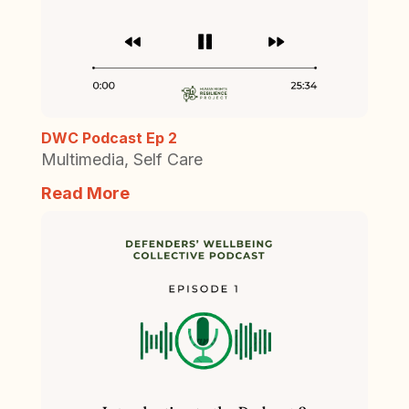
DWC Podcast Ep 2
Multimedia
,
Self Care
Read More