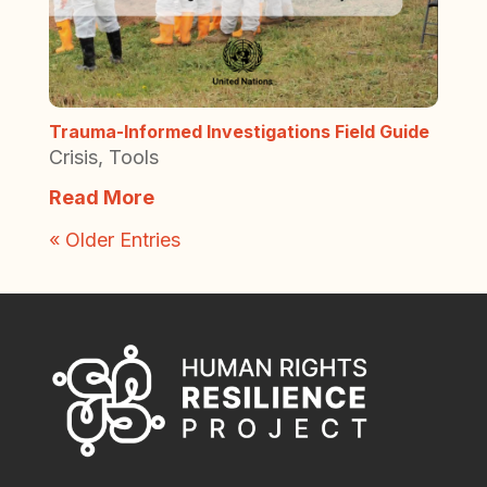
Trauma-Informed Investigations Field Guide
Crisis
,
Tools
Read More
« Older Entries