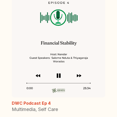
DWC Podcast Ep 4
Multimedia
,
Self Care