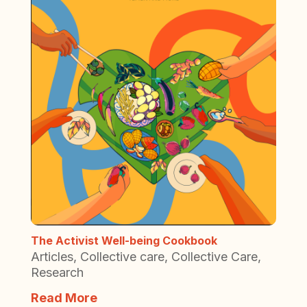
The Activist Well-being Cookbook
Articles
,
Collective care
,
Collective Care
,
Research
Read More