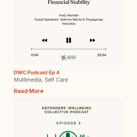
DWC Podcast Ep 4
Multimedia
,
Self Care
Read More