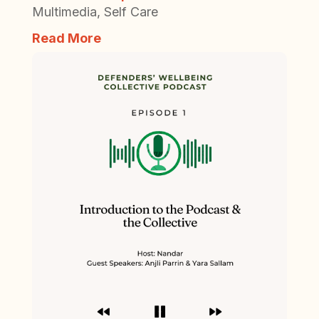
Multimedia
,
Self Care
Read More