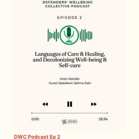
DWC Podcast Ep 2