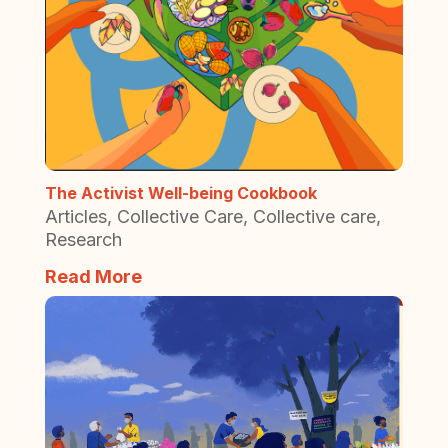
The Activist Well-being Cookbook
Articles
,
Collective Care
,
Collective care
,
Research
Read More