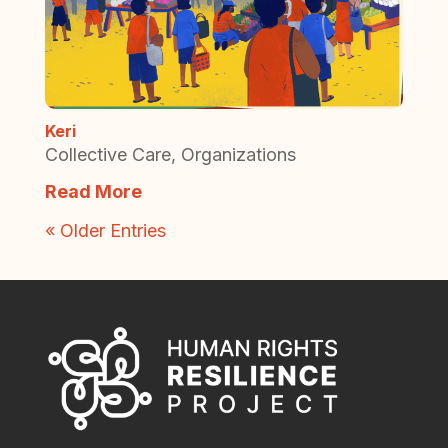
Keri
Collective Care
,
Organizations
Read More
« Older Entries