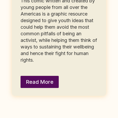
This comic written and created by
young people from all over the
Americas is a graphic resource
designed to give youth ideas that
could help them avoid the most
common pitfalls of being an
activist, while helping them think of
ways to sustaining their wellbeing
and hence their fight for human
rights.
Read More