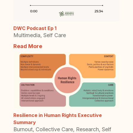
DWC Podcast Ep 1
Multimedia
,
Self Care
Read More
Resilience in Human Rights Executive
Summary
Burnout
,
Collective Care
,
Research
,
Self