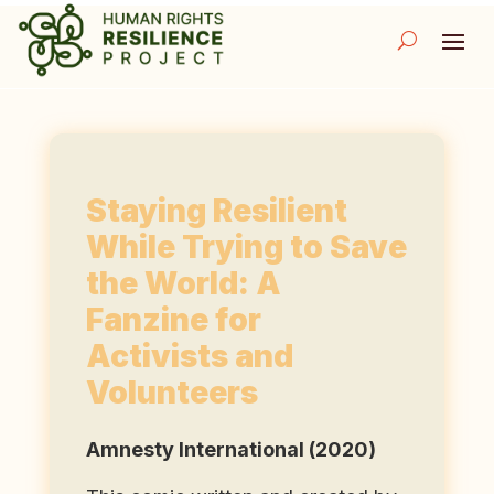
Staying Resilient
While Trying to Save
the World: A
Fanzine for
Activists and
Volunteers
Amnesty International (2020)