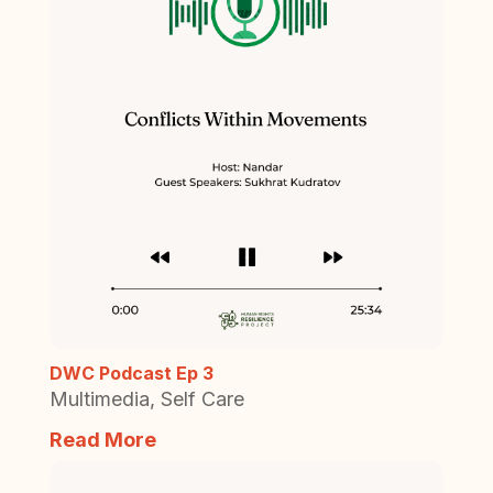
DWC Podcast Ep 3
Multimedia
,
Self Care
Read More