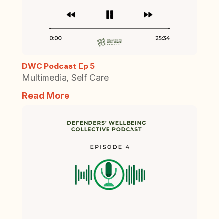
DWC Podcast Ep 5
Multimedia
,
Self Care
Read More