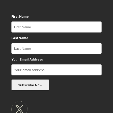
First Name
Last Name
Your Email Address