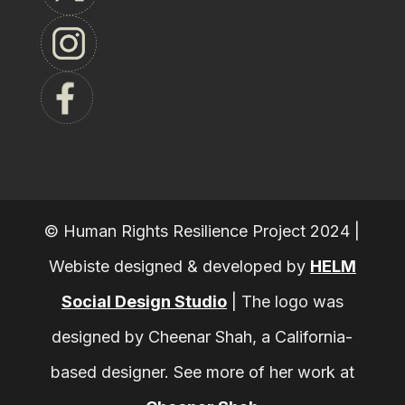
© Human Rights Resilience Project 2024 |
Webiste designed & developed by
HELM
Social Design Studio
|
The logo was
designed by Cheenar Shah, a California-
based designer. See more of her work at