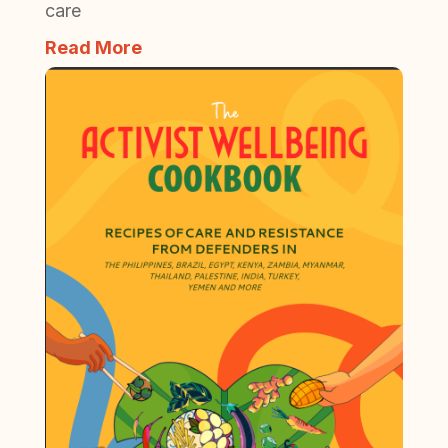
care
Read More