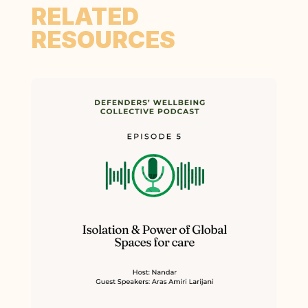
RELATED
RESOURCES