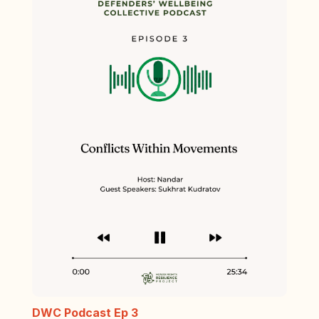
DWC Podcast Ep 3