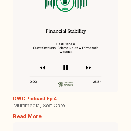
DWC Podcast Ep 4
Multimedia
,
Self Care
Read More