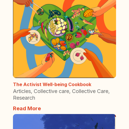
The Activist Well-being Cookbook
Articles
,
Collective care
,
Collective Care
,
Research
Read More