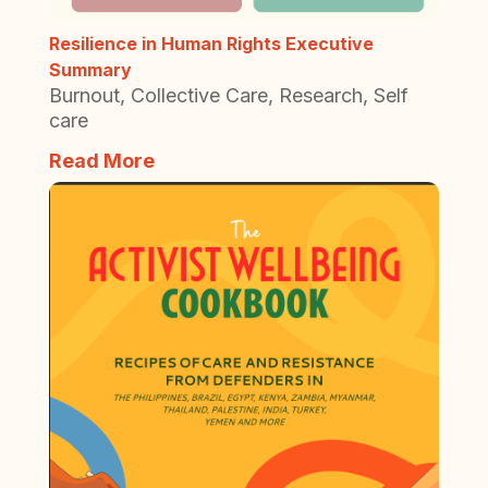
Resilience in Human Rights Executive
Summary
Burnout
,
Collective Care
,
Research
,
Self
care
Read More