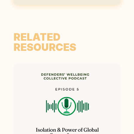
RELATED
RESOURCES