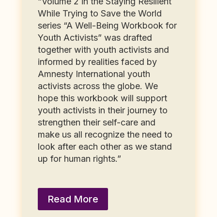
“Volume 2 in the Staying Resilient
While Trying to Save the World
series “A Well-Being Workbook for
Youth Activists” was drafted
together with youth activists and
informed by realities faced by
Amnesty International youth
activists across the globe. We
hope this workbook will support
youth activists in their journey to
strengthen their self-care and
make us all recognize the need to
look after each other as we stand
up for human rights.”
Read More