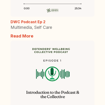
DWC Podcast Ep 2
Multimedia
,
Self Care
Read More