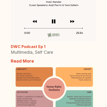
DWC Podcast Ep 1
Multimedia
,
Self Care
Read More