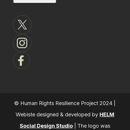
© Human Rights Resilience Project 2024 |
Webiste designed & developed by
HELM
Social Design Studio
|
The logo was