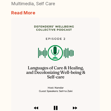
Multimedia
,
Self Care
Read More