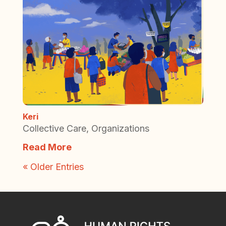
Keri
Collective Care
,
Organizations
Read More
« Older Entries