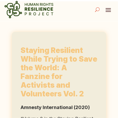
Staying Resilient
While Trying to Save
the World: A
Fanzine for
Activists and
Volunteers Vol. 2
Amnesty International (2020)