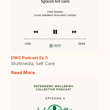
DWC Podcast Ep 5
Multimedia
,
Self Care
Read More