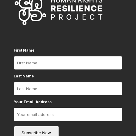
First Name
Last Name
Your Email Address